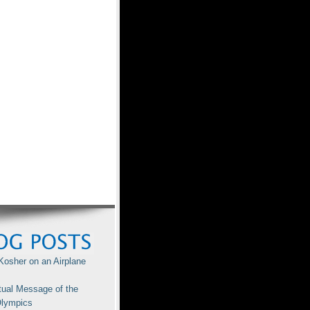
Kosher on an Airplane
tual Message of the
lympics