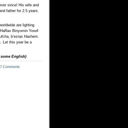
ever since! His wife and
nd father for 2.5 years.
rldwide are lighting
s HaRav Binyomin Yosef
Tufcha, b’ezras Hashem.
k. Let this year be a
d some English)
7 Comments