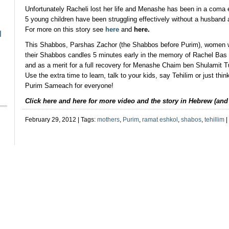
Unfortunately Racheli lost her life and Menashe has been in a coma 
5 young children have been struggling effectively without a husband a
For more on this story see
here
and
here
.
l
This Shabbos, Parshas Zachor (the Shabbos before Purim), women wo
their Shabbos candles 5 minutes early in the memory of Rachel Ba
and as a merit for a full recovery for Menashe Chaim ben Shulamit 
Use the extra time to learn, talk to your kids, say Tehilim or just thin
Purim Sameach for everyone!
Click here and here for more video and the story in Hebrew (an
February 29, 2012 | Tags:
mothers
,
Purim
,
ramat eshkol
,
shabos
,
tehillim
|