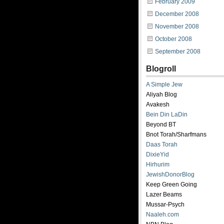
February 2009
December 2008
November 2008
October 2008
September 2008
Blogroll
A Simple Jew
Aliyah Blog
Avakesh
Bein Din LaDin
Beyond BT
Bnot Torah/Sharfmans
Daas Torah
DixieYid
Hirhurim
JewishDonorBlog
Keep Green Going
Lazer Beams
Mussar-Psych
Naaleh.com