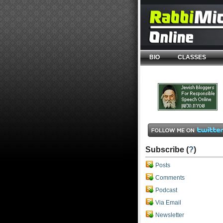
BIO
CLASSES
Subscribe (
?
)
Posts
Comments
Podcast
Via Email
Newsletter