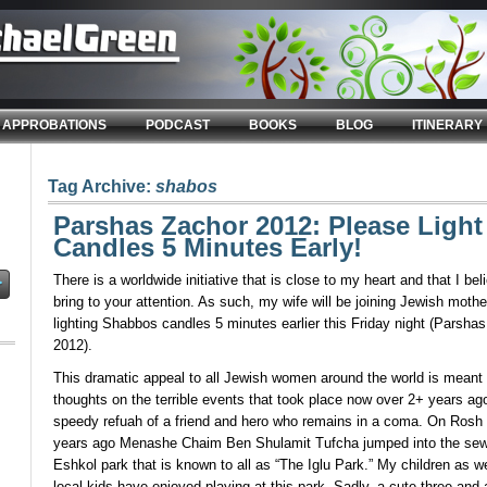
APPROBATIONS
PODCAST
BOOKS
BLOG
ITINERARY
Tag Archive:
shabos
Parshas Zachor 2012: Please Ligh
Candles 5 Minutes Early!
There is a worldwide initiative that is close to my heart and that I be
bring to your attention. As such, my wife will be joining Jewish mothe
lighting Shabbos candles 5 minutes earlier this Friday night (Parsh
2012).
This dramatic appeal to all Jewish women around the world is meant 
thoughts on the terrible events that took place now over 2+ years ag
speedy refuah of a friend and hero who remains in a coma. On Rosh 
years ago Menashe Chaim Ben Shulamit Tufcha jumped into the sew
Eshkol park that is known to all as “The Iglu Park.” My children as w
local kids have enjoyed playing at this park. Sadly, a cute three and 