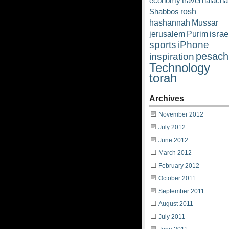
economy
travel
halacha
rosh
Shabbos
hashannah
Mussar
israe
jerusalem
Purim
sports
iPhone
pesach
inspiration
Technology
torah
Archives
November 2012
July 2012
June 2012
March 2012
February 2012
October 2011
September 2011
August 2011
July 2011