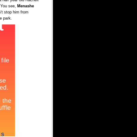
. You see,
Menashe
’t stop him from
he park.