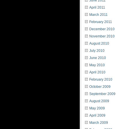
June 2011
April 2011
March 2011
February 2011
December 2010
November 2010
August 2010
July 2010
June 2010
May 2010
April 2010
February 2010
October 2009
September 2009
August 2009
May 2009
April 2009
March 2009