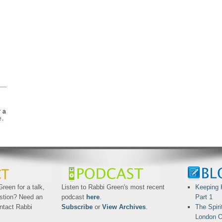
r a
e
.
reen for a talk,
Listen to Rabbi Green's most recent
Keeping 
stion? Need an
podcast
here
.
Part 1
ntact Rabbi
Subscribe
or
View Archives
.
The Spiri
London O