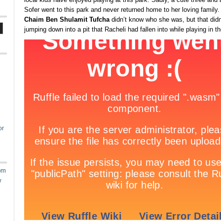
Sofer went to this park and never returned home to her loving family
Chaim Ben Shulamit Tufcha
didn’t know who she was, but that didn
jumping down into a pit that Racheli had fallen into while playing in t
or
om
w