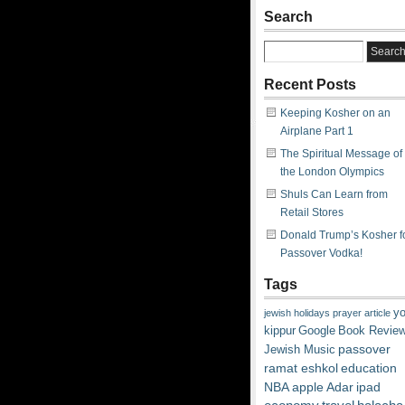
Search
Recent Posts
Keeping Kosher on an
Airplane Part 1
The Spiritual Message of
the London Olympics
Shuls Can Learn from
Retail Stores
Donald Trump’s Kosher f
Passover Vodka!
Tags
y
jewish
holidays
prayer
article
kippur
Google
Book Revie
passover
Jewish Music
ramat eshkol
education
NBA
apple
Adar
ipad