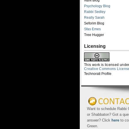
NBN Blog
Psychology Blog
Rabbi Sedley
Really Sarah
Seforim Blog
Sfas Emes
Tree Hugger
Licensing
This work is licensed unde
Creative Commons Licens
Technorati Profile
Want to schedule Rabbi G
or Shabbaton? Got a que
answer? Click
here
to co
Green.