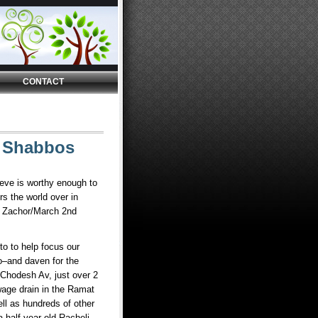
CONTACT
t Shabbos
lieve is worthy enough to
rs the world over in
as Zachor/March 2nd
to to help focus our
o–and daven for the
Chodesh Av, just over 2
age drain in the Ramat
ell as hundreds of other
a half year old Racheli