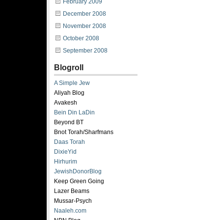
February 2009
December 2008
November 2008
October 2008
September 2008
Blogroll
A Simple Jew
Aliyah Blog
Avakesh
Bein Din LaDin
Beyond BT
Bnot Torah/Sharfmans
Daas Torah
DixieYid
Hirhurim
JewishDonorBlog
Keep Green Going
Lazer Beams
Mussar-Psych
Naaleh.com