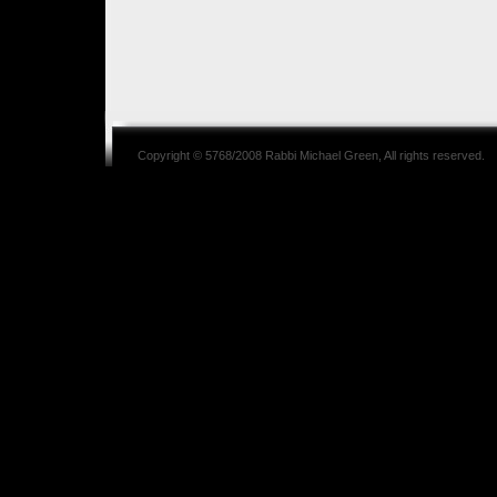
Copyright © 5768/2008
Rabbi Michael Green
, All rights reserved.