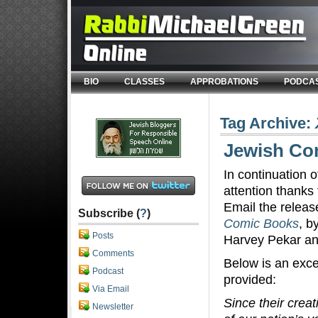
BIO
CLASSES
APPROBATIONS
PODCA
Tag Archive:
Jewish Com
In continuation 
attention thanks 
Email the releas
Subscribe (
?
)
Comic Books
, b
Posts
Harvey Pekar a
Comments
Below is an exce
Podcast
provided:
Via Email
Since their crea
Newsletter