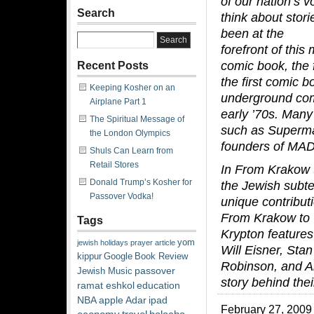
of our nation’s 
Search
think about stor
been at the
forefront of this
comic book, the f
Recent Posts
the first comic b
Keeping Kosher on an
underground com
Airplane Part 1
early ’70s. Many
The Spiritual Message of
such as Superma
the London Olympics
founders of MAD
Shuls Can Learn from
Retail Stores
In
From Krakow t
Donald Trump’s Kosher for
the Jewish subte
Passover Vodka!
unique contribut
From Krakow to
Tags
Krypton features
yom
jewish
holidays
prayer
article
Will Eisner, Stan
kippur
Google
Book Review
Robinson, and Ar
passover
Jewish Music
story behind their
ramat eshkol
education
NBA
apple
Adar
ipad
February 27, 2009 