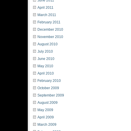
June 2011
April 2011
March 2011
February 2011
December 2010
November 2010
August 2010
July 2010
June 2010
May 2010
April 2010
February 2010
October 2009
September 2009
August 2009
May 2009
April 2009
March 2009