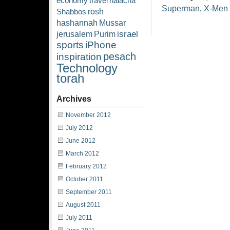
economy
travel
halacha
Superman
,
X-Men
rosh
Shabbos
hashannah
Mussar
israel
jerusalem
Purim
sports
iPhone
pesach
inspiration
Technology
torah
Archives
November 2012
July 2012
June 2012
March 2012
February 2012
October 2011
September 2011
August 2011
July 2011