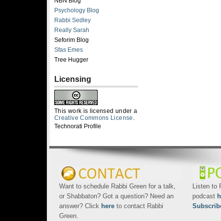
NBN Blog
Psychology Blog
Rabbi Sedley
Really Sarah
Seforim Blog
Sfas Emes
Tree Hugger
Licensing
This work is licensed under a
Creative Commons License
.
Technorati Profile
Want to schedule Rabbi Green for a talk,
Listen to
or Shabbaton? Got a question? Need an
podcast
h
answer? Click
here
to contact Rabbi
Subscrib
Green.